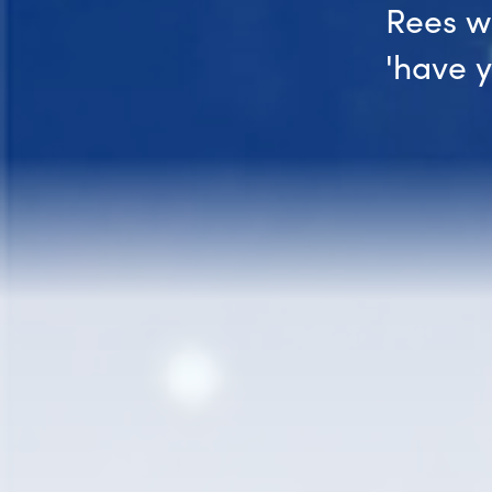
Rees w
'have 