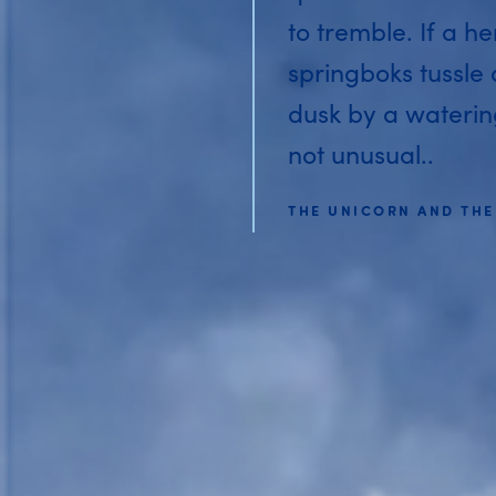
to tremble. If a he
springboks tussle
dusk by a watering 
not unusual..
THE UNICORN AND THE