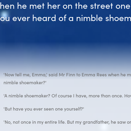
hen he met her on the street one
you ever heard of a nimble shoem
'Now tell me, Emma,' said Mr Finn to Emma Rees when he met
nimble shoemaker?'
'A nimble shoemaker? Of course I have, more than once. How
'But have you ever seen one yourself?'
'No, not once in my entire life. But my grandfather, he saw o