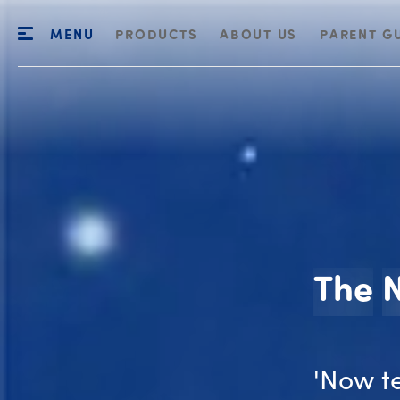
MENU
PRODUCTS
ABOUT US
PARENT G
The
'Now t