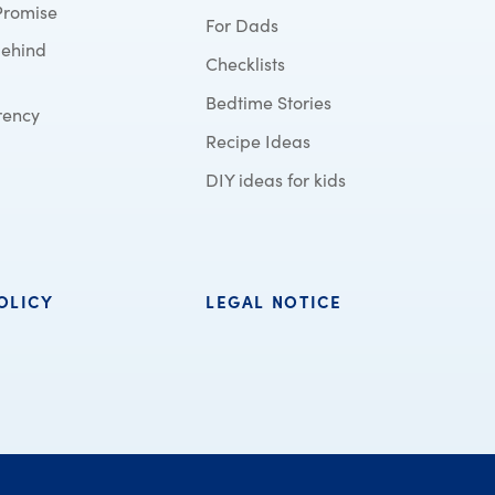
Promise
For Dads
behind
Checklists
Bedtime Stories
rency
Recipe Ideas
DIY ideas for kids
OLICY
LEGAL NOTICE