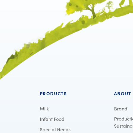
PRODUCTS
ABOUT
Milk
Brand
Producti
Infant Food
Sustainab
Special Needs