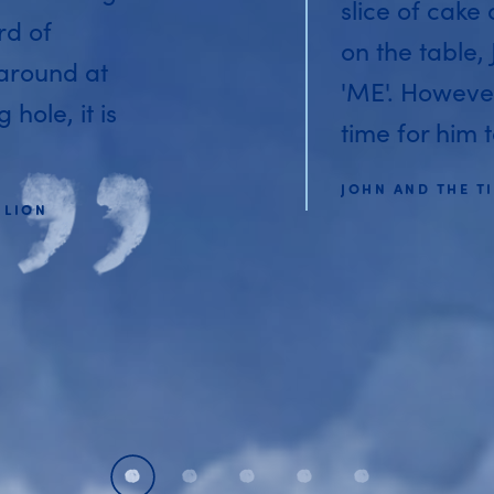
slice of cake
rd of
on the table,
 around at
'ME'. Howeve
hole, it is
time for him t
JOHN AND THE TI
 LION