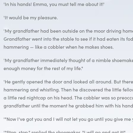
'In his hands! Emma, you must tell me about it!'
'It would be my pleasure.
'My grandfather had been outside on the moor driving home
Grandfather went into the stable to see if it had eaten its 
hammering — like a cobbler when he makes shoes.
'My grandfather immediately thought of a nimble shoemaker an
enough money for the rest of my life."
'He gently opened the door and looked all around. But there 
hammering and whistling. Then he discovered the little fell
a little red nightcap on his head. The cobbler was so preoc
grandfather until the moment he grabbed him with his hand
'"Now I've got you and I will not let you go until you give m
'"Stop, stop," replied the shoemaker. "I will go and get it!"