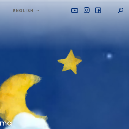
ENGLISH
عربي
imble Shoemaker
mma