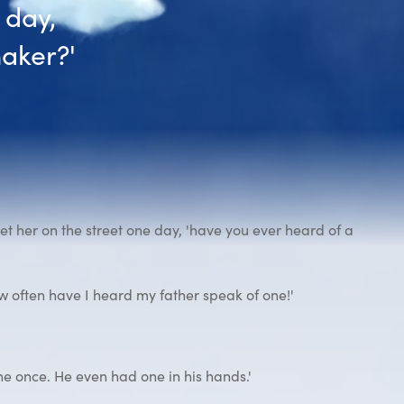
 day,
aker?'
 her on the street one day, 'have you ever heard of a
 often have I heard my father speak of one!'
ne once. He even had one in his hands.'