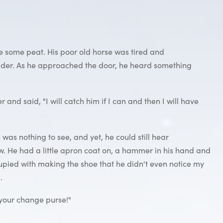
 some peat. His poor old horse was tired and
fodder. As he approached the door, he heard something
d said, "I will catch him if I can and then I will have
was nothing to see, and yet, he could still hear
ow. He had a little apron coat on, a hammer in his hand and
cupied with making the shoe that he didn't even notice my
.
e your change purse!"