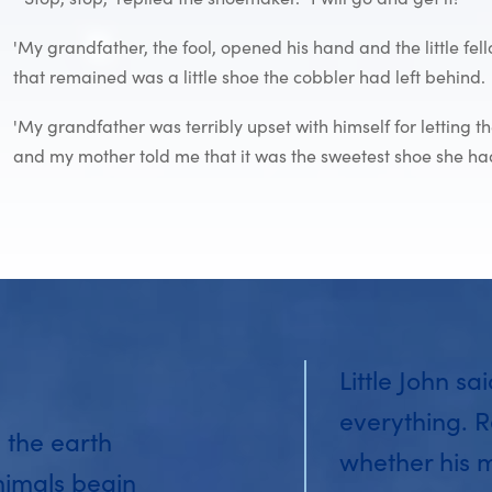
'My grandfather, the fool, opened his hand and the little f
that remained was a little shoe the cobbler had left behind.
'My grandfather was terribly upset with himself for letting t
and my mother told me that it was the sweetest shoe she had
Little John sa
everything. R
 the earth
whether his 
nimals begin