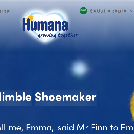
SAUDI ARABIA
UIDE
UAE
The N
Nimble
Shoemaker
ell me, Emma,' said Mr Finn to E