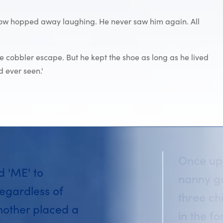
ellow hopped away laughing. He never saw him again. All
he cobbler escape. But he kept the shoe as long as he lived
 ever seen.'
Once upo
id 'ME' to
nanny go
egardless of
three ch
mother placed a
in the f