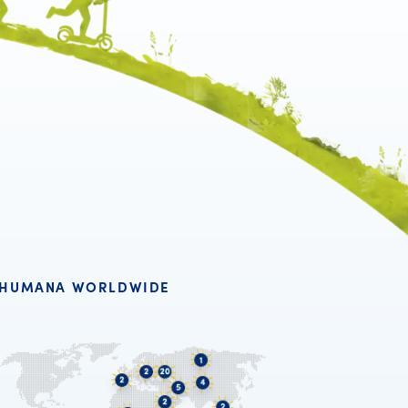
HUMANA WORLDWIDE