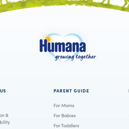
 US
PARENT GUIDE
For Moms
on &
For Babies
ility
For Toddlers