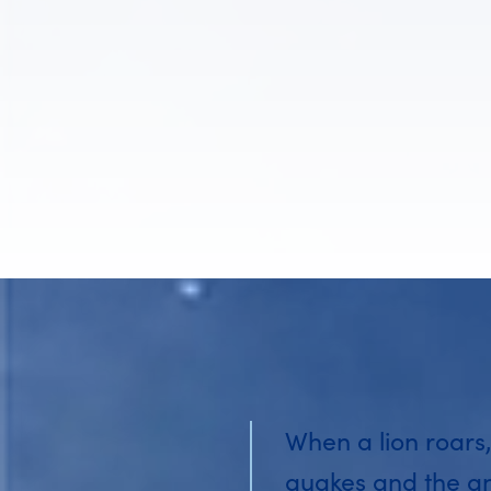
When a lion roars,
quakes and the a