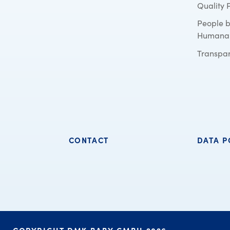
Quality 
People 
Humana
Transpa
CONTACT
DATA P