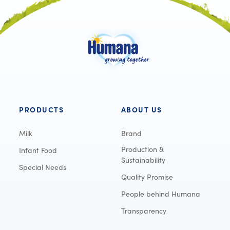
PRODUCTS
ABOUT US
Milk
Brand
Production &
Infant Food
Sustainability
Special Needs
Quality Promise
People behind Humana
Transparency