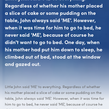
Regardless of whether his mother placed
a slice of cake or some pudding on the
table, John always said 'ME'. However,
when it was time for him to go to bed, he
never said 'ME', because of course he
didn't want to go to bed. One day, when
his mother had put him down to sleep, he
climbed out of bed, stood at the window
and gazed out.
Little John said 'ME' to everything. Regardless of whether
his mother placed a slice of cake or some pudding on the
table, John always said 'ME'. However, when it was time for
him to go to bed, he never said 'ME', because of course he