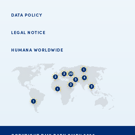
DATA POLICY
LEGAL NOTICE
HUMANA WORLDWIDE