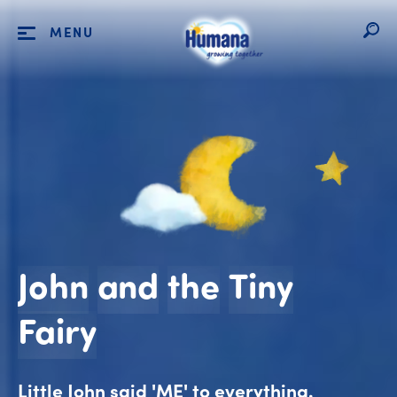
MENU
John
and
the
Tiny
John and the Tiny F
Fairy
Little John said 'ME' to everything.