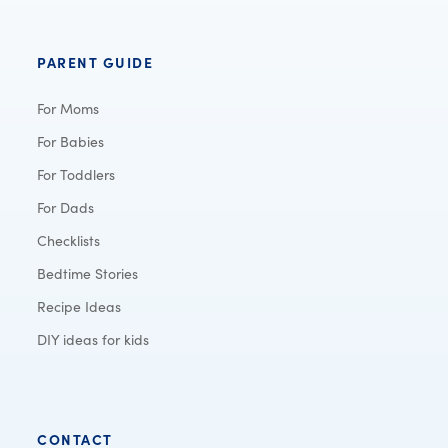
PARENT GUIDE
For Moms
For Babies
For Toddlers
For Dads
Checklists
Bedtime Stories
Recipe Ideas
DIY ideas for kids
CONTACT