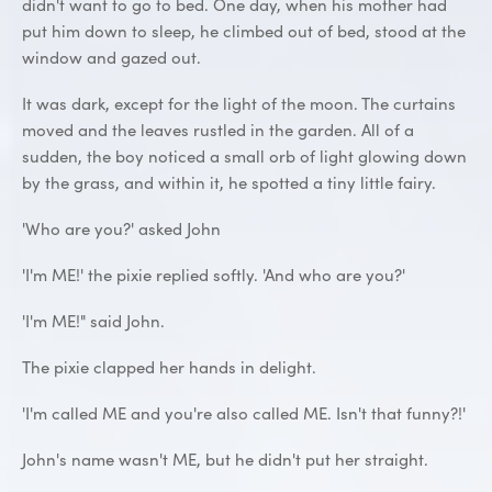
didn't want to go to bed. One day, when his mother had
put him down to sleep, he climbed out of bed, stood at the
window and gazed out.
It was dark, except for the light of the moon. The curtains
moved and the leaves rustled in the garden. All of a
sudden, the boy noticed a small orb of light glowing down
by the grass, and within it, he spotted a tiny little fairy.
'Who are you?' asked John
'I'm ME!' the pixie replied softly. 'And who are you?'
'I'm ME!" said John.
The pixie clapped her hands in delight.
'I'm called ME and you're also called ME. Isn't that funny?!'
John's name wasn't ME, but he didn't put her straight.