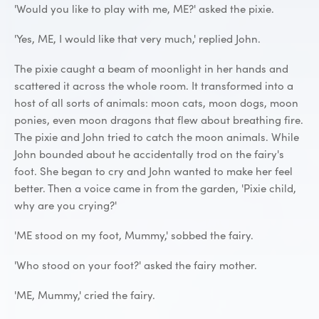
'Would you like to play with me, ME?' asked the pixie.
'Yes, ME, I would like that very much,' replied John.
The pixie caught a beam of moonlight in her hands and
scattered it across the whole room. It transformed into a
host of all sorts of animals: moon cats, moon dogs, moon
ponies, even moon dragons that flew about breathing fire.
The pixie and John tried to catch the moon animals. While
John bounded about he accidentally trod on the fairy's
foot. She began to cry and John wanted to make her feel
better. Then a voice came in from the garden, 'Pixie child,
why are you crying?'
'ME stood on my foot, Mummy,' sobbed the fairy.
'Who stood on your foot?' asked the fairy mother.
'ME, Mummy,' cried the fairy.