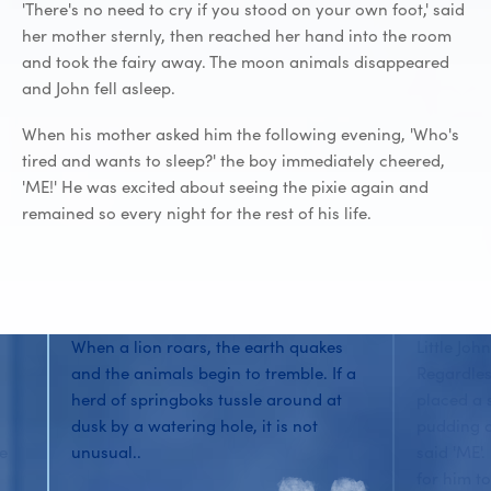
'There's no need to cry if you stood on your own foot,' said
her mother sternly, then reached her hand into the room
and took the fairy away. The moon animals disappeared
and John fell asleep.
When his mother asked him the following evening, 'Who's
tired and wants to sleep?' the boy immediately cheered,
'ME!' He was excited about seeing the pixie again and
remained so every night for the rest of his life.
When a lion roars, the earth quakes
Little Joh
and the animals begin to tremble. If a
Regardles
herd of springboks tussle around at
placed a 
dusk by a watering hole, it is not
pudding o
he
unusual..
said 'ME'
for him to