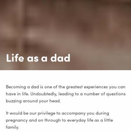
Life as a dad
Becoming a dad is one of the greatest experiences you can
have in life. Undoubtedly, leading to a number of questions
buzzing around your head.
It would be our privilege to accompany you during
pregnancy and on through to everyday life as a little
family.