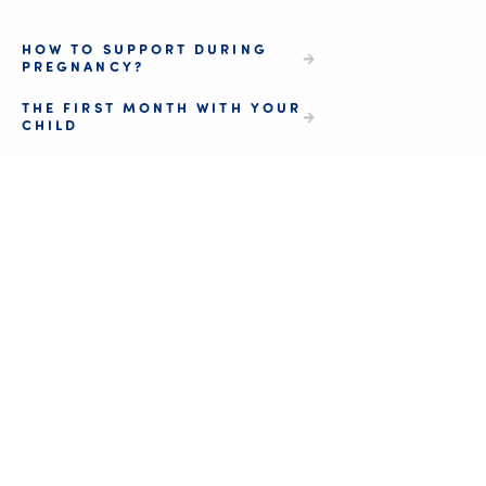
HOW TO SUPPORT DURING
PREGNANCY?
THE FIRST MONTH WITH YOUR
CHILD
Be