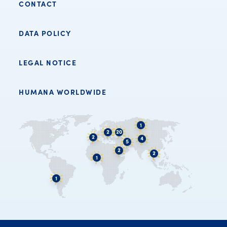
CONTACT
DATA POLICY
LEGAL NOTICE
HUMANA WORLDWIDE