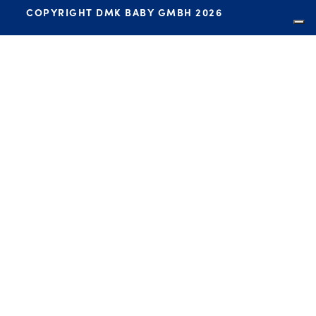
COPYRIGHT DMK BABY GMBH 2026