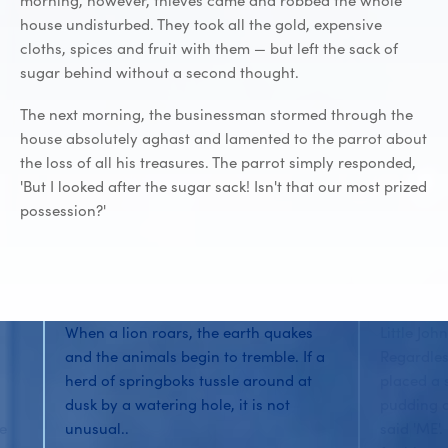
morning, however, thieves came and robbed the whole
house undisturbed. They took all the gold, expensive
cloths, spices and fruit with them — but left the sack of
sugar behind without a second thought.
The next morning, the businessman stormed through the
house absolutely aghast and lamented to the parrot about
the loss of all his treasures. The parrot simply responded,
'But I looked after the sugar sack! Isn't that our most prized
possession?'
When a lion roars, the earth quakes
Little Joh
and the animals begin to tremble. If a
Regardles
herd of springboks tussle around at
placed a 
dusk by a watering hole, it is not
pudding o
he
unusual..
said 'ME'