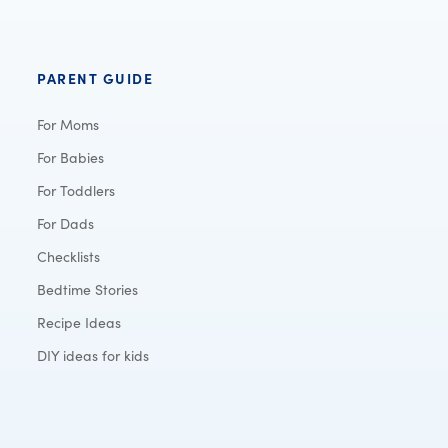
PARENT GUIDE
For Moms
For Babies
For Toddlers
For Dads
Checklists
Bedtime Stories
Recipe Ideas
DIY ideas for kids