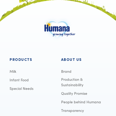
PRODUCTS
ABOUT US
Milk
Brand
Production &
Infant Food
Sustainability
Special Needs
Quality Promise
People behind Humana
Transparency