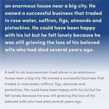
an enormous house near a big city. He
owned a successful business that traded
in rose water, saffron, figs, almonds and
pistachios. He could have been happy
with his lot but he felt lonely because he
was still grieving the loss of his beloved
wife who had died several years ago.
A well to-do businessman lived alone in an enormous
house near a big city. He owned a successful business that
traded in rose water, saffron, figs, almonds and
pistachios. He could have been happy with his lot but he
felt lonely because he was still grieving the loss of his
beloved wife who had died several years ago.