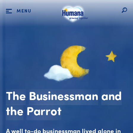
MENU
The
Businessman
and
The Business
the
Parrot
A well to-do businessman lived alone in