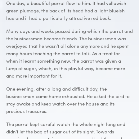
One day, a beautiful parrot flew to him. It had yellowish-
green plumage, the back of its head had a light blueish
hue and it had a particularly attractive red beak.
Many days and weeks passed during which the parrot and
the businessman became friends. The businessman was
overjoyed that he wasn't all alone anymore and he spent
many hours teaching the parrot to talk. As a treat for
when it learnt something new, the parrot was given a
lump of sugar, which, in this playful way, became more
and more important for it.
One evening, after a long and difficult day, the
businessman came home exhausted. He asked the bird to
stay awake and keep watch over the house and its
precious treasures.
The parrot kept careful watch the whole night long and
didn't let the bag of sugar out of its sight. Towards